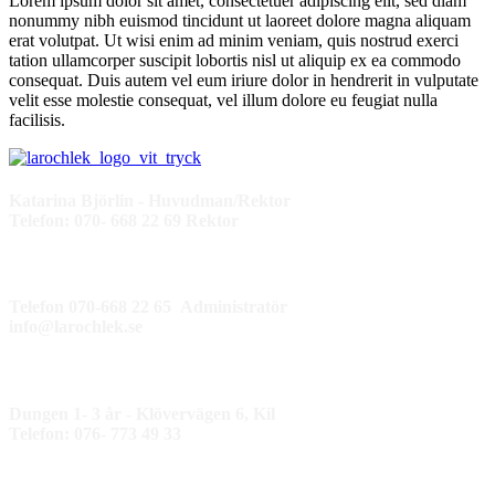
Lorem ipsum dolor sit amet, consectetuer adipiscing elit, sed diam
nonummy nibh euismod tincidunt ut laoreet dolore magna aliquam
erat volutpat. Ut wisi enim ad minim veniam, quis nostrud exerci
tation ullamcorper suscipit lobortis nisl ut aliquip ex ea commodo
consequat. Duis autem vel eum iriure dolor in hendrerit in vulputate
velit esse molestie consequat, vel illum dolore eu feugiat nulla
facilisis.
Katarina Björlin - Huvudman/Rektor
Telefon: 070- 668 22 69 Rektor
Telefon 070-668 22 65 Administratör
info@larochlek.se
Dungen 1- 3 år - Klövervägen 6, Kil
Telefon: 076- 773 49 33