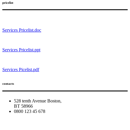
pricelist
Services Pricelist.doc
Services Pricelist.ppt
Services Picelist.pdf
contacts
528 tenth Avenue Boston,
BT 58966
0800 123 45 678