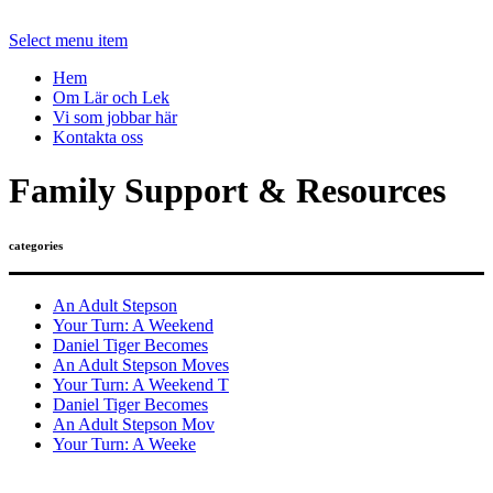
Select menu item
Hem
Om Lär och Lek
Vi som jobbar här
Kontakta oss
Family Support & Resources
categories
An Adult Stepson
Your Turn: A Weekend
Daniel Tiger Becomes
An Adult Stepson Moves
Your Turn: A Weekend T
Daniel Tiger Becomes
An Adult Stepson Mov
Your Turn: A Weeke