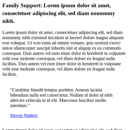
Family Support: Lorem ipsum dolor sit amet,
consectetuer adipiscing elit, sed diam nonummy
nibh.
Lorem ipsum dolor sit amet, consectetuer adipiscing elit, sed diam
nonummy nibh euismod tincidunt ut laoreet dolore magna aliquam
erat volutpat. Ut wisi enim ad minim veniam, quis nostrud exerci
tation ullamcorper suscipit lobortis nisl ut aliquip ex ea commodo
consequat. Duis autem vel eum iriure dolor in hendrerit in vulputate
velit esse molestie consequat, vel illum dolore eu feugiat nulla
facilisis. Duis autem vel eum iriure dolor in hendrerit in vulputate
velit esse molestie consequat, vel illum dolore eu feugiat nulla
facilisis.
“Curabitur blandit tempus porttitor. Aenean lacinia
bibendum nulla sed consectetur. Nullam id dolor id nibh
ultricies vehicula ut id elit. Maecenas faucibus mollis
interdum.”
Steven Walters